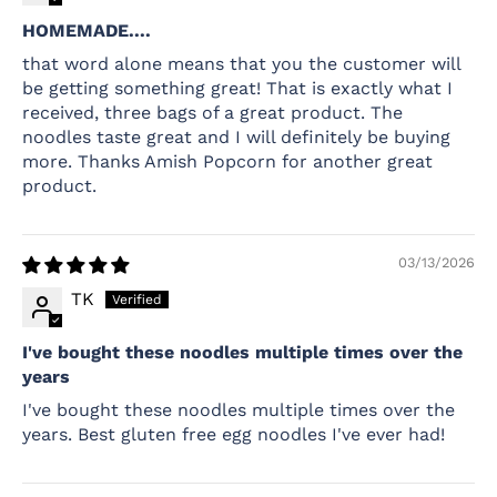
HOMEMADE....
that word alone means that you the customer will
be getting something great! That is exactly what I
received, three bags of a great product. The
noodles taste great and I will definitely be buying
more. Thanks Amish Popcorn for another great
product.
03/13/2026
TK
I've bought these noodles multiple times over the
years
I've bought these noodles multiple times over the
years. Best gluten free egg noodles I've ever had!