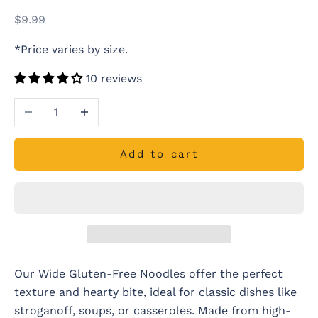
Sale price
$9.99
*Price varies by size.
10 reviews
Decrease quantity
Increase quantity
Add to cart
Our Wide Gluten-Free Noodles offer the perfect
texture and hearty bite, ideal for classic dishes like
stroganoff, soups, or casseroles. Made from high-