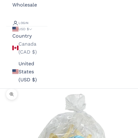
Wholesale
LOGIN
USD $
Country
Canada
(CAD $)
United
States
(USD $)
Zoom picture