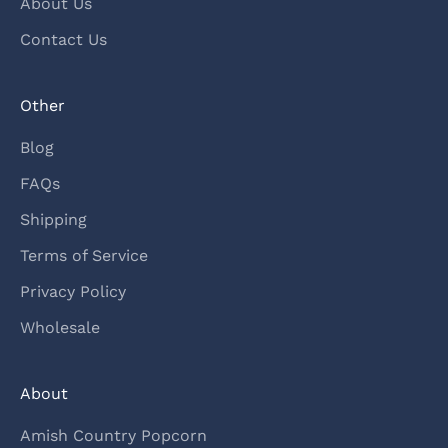
About Us
Contact Us
Other
Blog
FAQs
Shipping
Terms of Service
Privacy Policy
Wholesale
About
Amish Country Popcorn