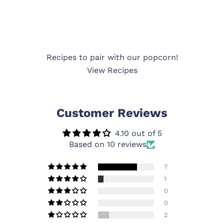
Recipes to pair with our popcorn!
View Recipes
Customer Reviews
4.10 out of 5
Based on 10 reviews
7
1
0
0
2