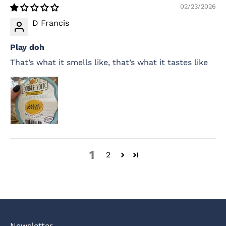
02/23/2026
D Francis
Play doh
That’s what it smells like, that’s what it tastes like
1
2
Newsletter