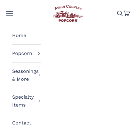
Skip to content
Amish Country Popcorn
Navigation menu
Search
Cart
Home
Popcorn
Seasonings
& More
Specialty
Items
Contact