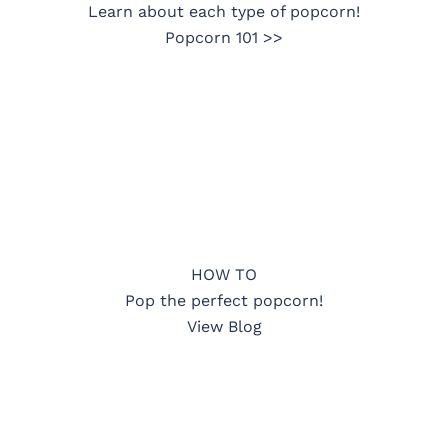
Learn about each type of popcorn!
Popcorn 101 >>
HOW TO
Pop the perfect popcorn!
View Blog