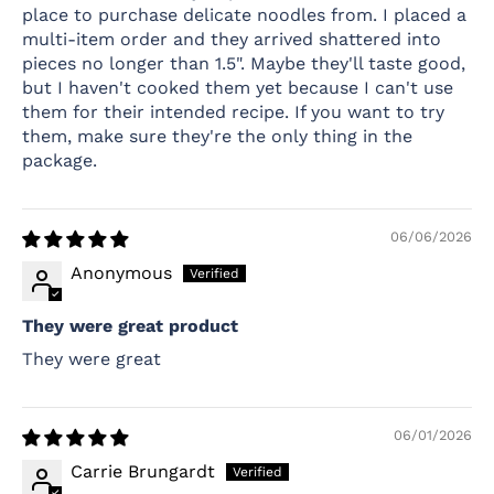
place to purchase delicate noodles from. I placed a
multi-item order and they arrived shattered into
pieces no longer than 1.5". Maybe they'll taste good,
but I haven't cooked them yet because I can't use
them for their intended recipe. If you want to try
them, make sure they're the only thing in the
package.
06/06/2026
Anonymous
They were great product
They were great
06/01/2026
Carrie Brungardt