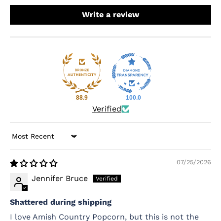
Write a review
88.9
100.0
Verified
Sort by
07/25/2026
Jennifer Bruce
Shattered during shipping
I love Amish Country Popcorn, but this is not the