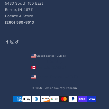
5433 South 150 East
Berne, IN 46711
Locate A Store
(260) 589-8513
United States (USD $)
Country
Canada (CAD $)
United States (USD $)
© 2026 - Amish Country Popcorn