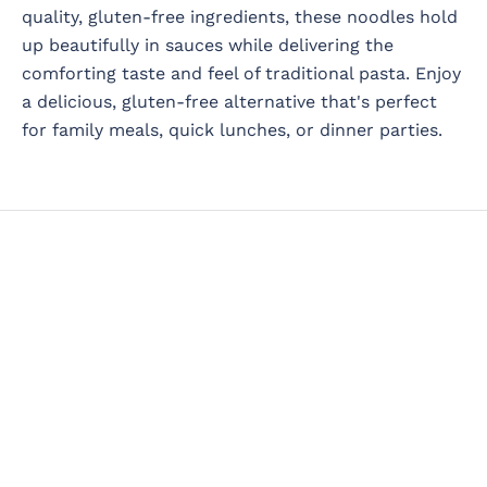
quality, gluten-free ingredients, these noodles hold
up beautifully in sauces while delivering the
comforting taste and feel of traditional pasta. Enjoy
a delicious, gluten-free alternative that's perfect
for family meals, quick lunches, or dinner parties.