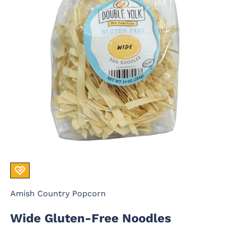
Amish Country Popcorn
Wide Gluten-Free Noodles