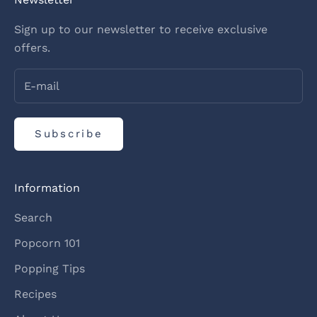
Sign up to our newsletter to receive exclusive
offers.
Subscribe
Information
Search
Popcorn 101
Popping Tips
Recipes