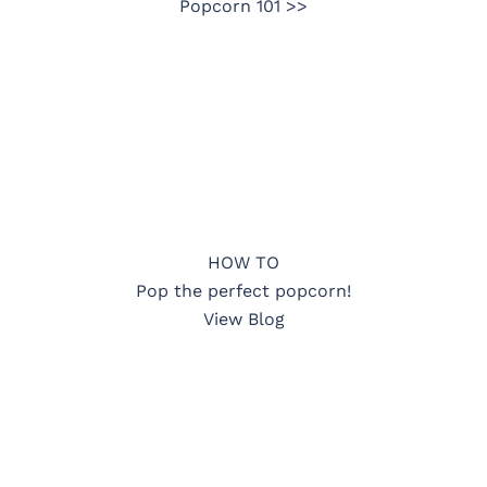
Popcorn 101 >>
HOW TO
Pop the perfect popcorn!
View Blog