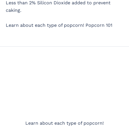
Less than 2% Silicon Dioxide added to prevent
caking.
Learn about each type of popcorn!
Popcorn 101
Learn about each type of popcorn!