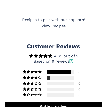
Recipes to pair with our popcorn!
View Recipes
Customer Reviews
4.89 out of 5
Based on 9 reviews
8
1
0
0
0
Write a review