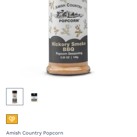
Amish Country Popcorn