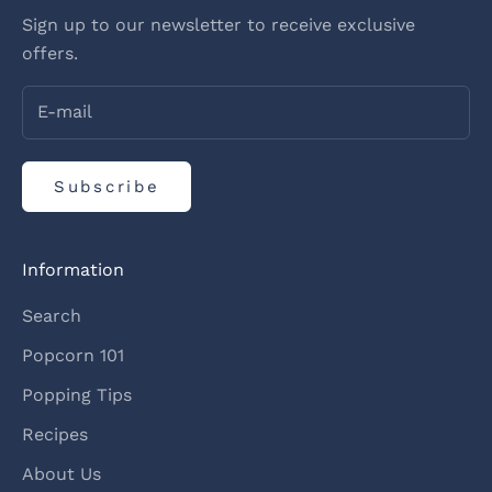
Sign up to our newsletter to receive exclusive
offers.
Subscribe
Information
Search
Popcorn 101
Popping Tips
Recipes
About Us