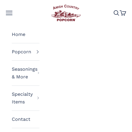
Skip to content
Amish Country Popcorn
Navigation menu
Search
Cart
Home
Popcorn
Seasonings
& More
Specialty
Items
Contact