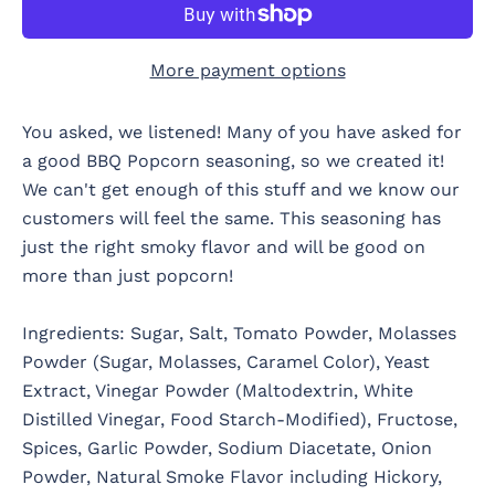
More payment options
You asked, we listened! Many of you have asked for
a good BBQ Popcorn seasoning, so we created it!
We can't get enough of this stuff and we know our
customers will feel the same. This seasoning has
just the right smoky flavor and will be good on
more than just popcorn!
Ingredients: Sugar, Salt, Tomato Powder, Molasses
Powder (Sugar, Molasses, Caramel Color), Yeast
Extract, Vinegar Powder (Maltodextrin, White
Distilled Vinegar, Food Starch-Modified), Fructose,
Spices, Garlic Powder, Sodium Diacetate, Onion
Powder, Natural Smoke Flavor including Hickory,