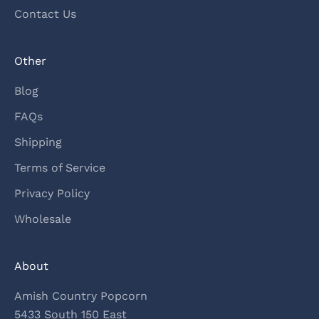
Contact Us
Other
Blog
FAQs
Shipping
Terms of Service
Privacy Policy
Wholesale
About
Amish Country Popcorn
5433 South 150 East