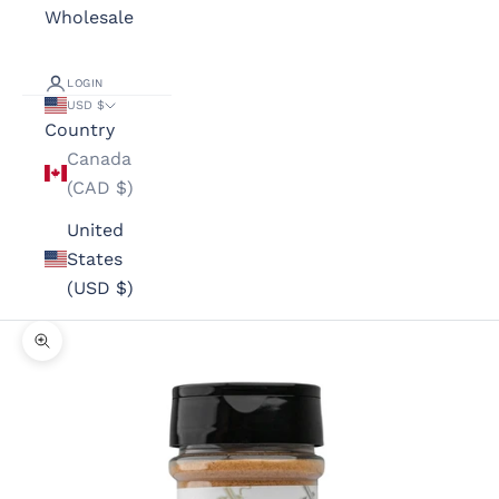
Wholesale
LOGIN
USD $
Country
Canada
(CAD $)
United
States
(USD $)
Zoom picture