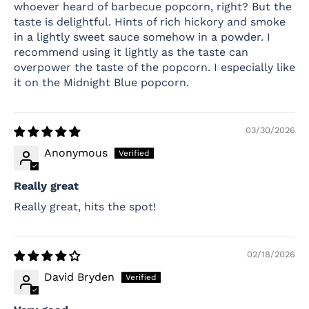
whoever heard of barbecue popcorn, right? But the
taste is delightful. Hints of rich hickory and smoke
in a lightly sweet sauce somehow in a powder. I
recommend using it lightly as the taste can
overpower the taste of the popcorn. I especially like
it on the Midnight Blue popcorn.
03/30/2026
Anonymous
Really great
Really great, hits the spot!
02/18/2026
David Bryden