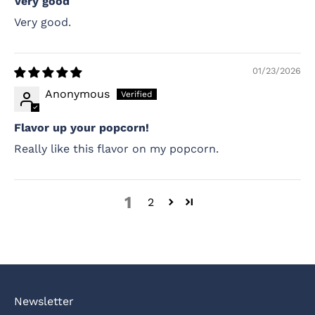
Very good
Very good.
01/23/2026
Anonymous
Flavor up your popcorn!
Really like this flavor on my popcorn.
1
2
Newsletter