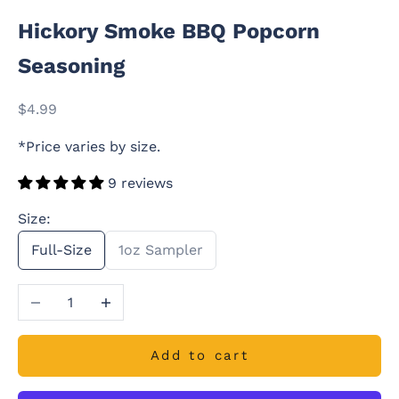
Hickory Smoke BBQ Popcorn
Seasoning
Sale price
$4.99
*Price varies by size.
9 reviews
Size:
Full-Size
1oz Sampler
Decrease quantity
Increase quantity
Add to cart