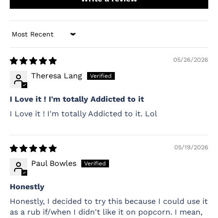
Sort by
05/26/2026
Theresa Lang
I Love it ! I'm totally Addicted to it
I Love it ! I'm totally Addicted to it. Lol
05/19/2026
Paul Bowles
Honestly
Honestly, I decided to try this because I could use it
as a rub if/when I didn't like it on popcorn. I mean,