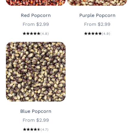
Red Popcorn
Purple Popcorn
Sale price
Sale price
From $2.99
From $2.99
(4.8)
(4.9)
Blue Popcorn
Sale price
From $2.99
(4.7)