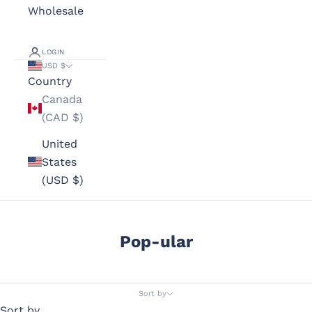
Wholesale
LOGIN
USD $
Country
Canada
(CAD $)
United
States
(USD $)
Pop-ular
Sort by
Sort by