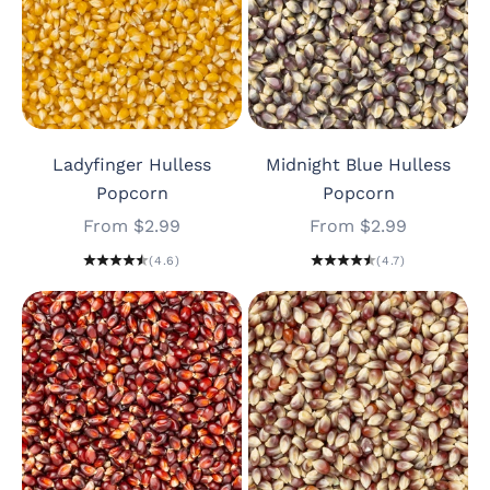
Ladyfinger Hulless
Midnight Blue Hulless
Popcorn
Popcorn
Sale price
Sale price
From $2.99
From $2.99
(4.6)
(4.7)