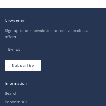
Newsletter
Sign up to our newsletter to receive exclusive
offers.
Subscribe
Information
Search
Popcorn 101