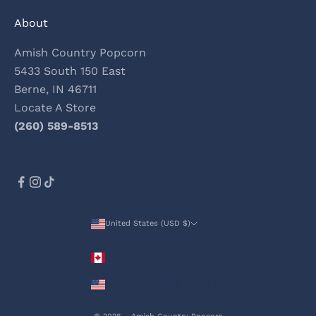
About
Amish Country Popcorn
5433 South 150 East
Berne, IN 46711
Locate A Store
(260) 589-8513
United States (USD $)
Country
Canada (CAD $)
United States (USD $)