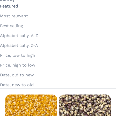
Featured
Most relevant
Best selling
Alphabetically, A-Z
Alphabetically, Z-A
Price, low to high
Price, high to low
Date, old to new
Date, new to old