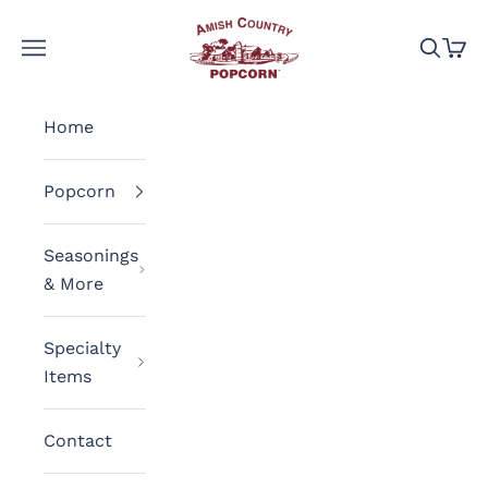
Skip to content
Amish Country Popcorn
Navigation menu
Search
Cart
Home
Popcorn
Seasonings
& More
Specialty
Items
Contact