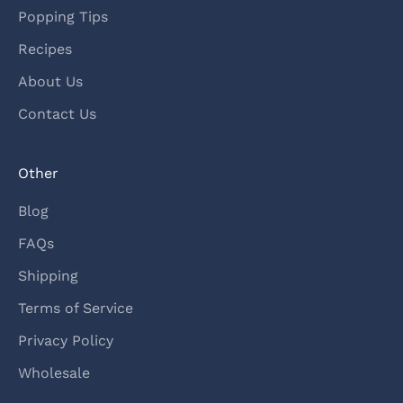
Popping Tips
Recipes
About Us
Contact Us
Other
Blog
FAQs
Shipping
Terms of Service
Privacy Policy
Wholesale