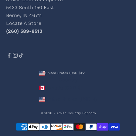
5433 South 150 East
Berne, IN 46711
Locate A Store
(260) 589-8513
United States (USD $)
Country
Canada (CAD $)
United States (USD $)
© 2026 - Amish Country Popcorn