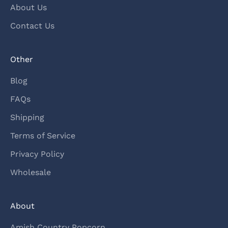
About Us
Contact Us
Other
Blog
FAQs
Shipping
Terms of Service
Privacy Policy
Wholesale
About
Amish Country Popcorn