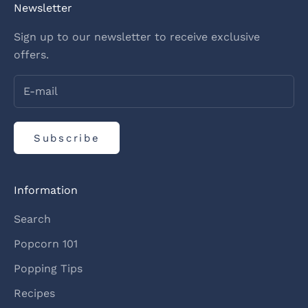
Newsletter
Sign up to our newsletter to receive exclusive
offers.
Subscribe
Information
Search
Popcorn 101
Popping Tips
Recipes