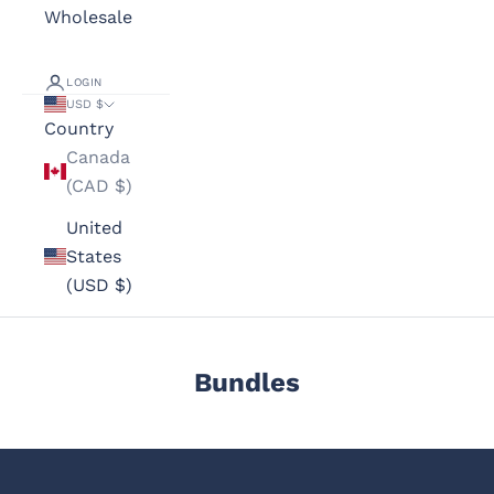
Wholesale
LOGIN
USD $
Country
Canada
(CAD $)
United
States
(USD $)
Bundles