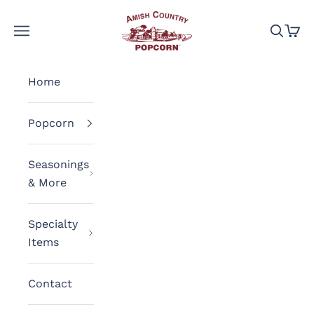
Skip to content
Amish Country Popcorn
Navigation menu
Search
Cart
Home
Popcorn
Seasonings
& More
Specialty
Items
Contact