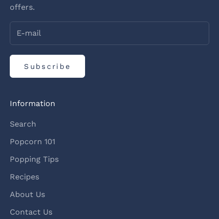
offers.
Subscribe
Information
Search
Popcorn 101
Popping Tips
Recipes
About Us
Contact Us