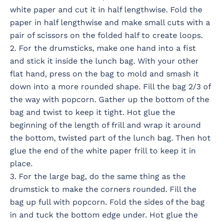
white paper and cut it in half lengthwise. Fold the
paper in half lengthwise and make small cuts with a
pair of scissors on the folded half to create loops.
2. For the drumsticks, make one hand into a fist
and stick it inside the lunch bag. With your other
flat hand, press on the bag to mold and smash it
down into a more rounded shape. Fill the bag 2/3 of
the way with popcorn. Gather up the bottom of the
bag and twist to keep it tight. Hot glue the
beginning of the length of frill and wrap it around
the bottom, twisted part of the lunch bag. Then hot
glue the end of the white paper frill to keep it in
place.
3. For the large bag, do the same thing as the
drumstick to make the corners rounded. Fill the
bag up full with popcorn. Fold the sides of the bag
in and tuck the bottom edge under. Hot glue the