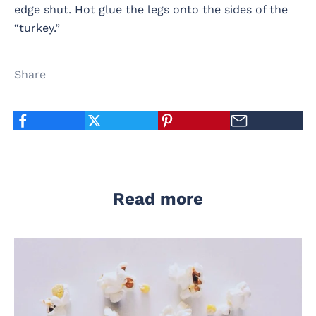
edge shut. Hot glue the legs onto the sides of the
“turkey.”
Share
Read more