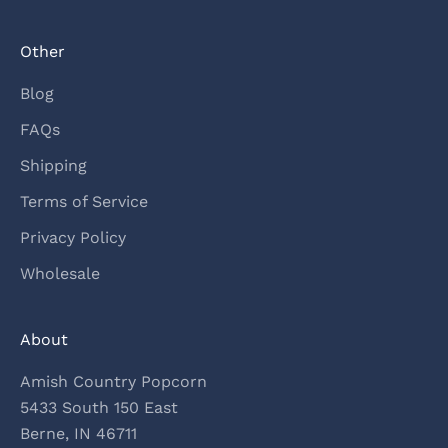
Other
Blog
FAQs
Shipping
Terms of Service
Privacy Policy
Wholesale
About
Amish Country Popcorn
5433 South 150 East
Berne, IN 46711