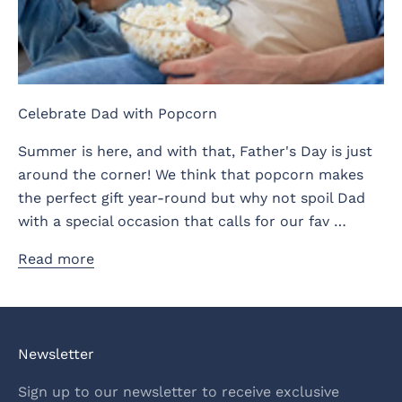
Celebrate Dad with Popcorn
Summer is here, and with that, Father's Day is just
around the corner! We think that popcorn makes
the perfect gift year-round but why not spoil Dad
with a special occasion that calls for our fav …
Read more
Newsletter
Sign up to our newsletter to receive exclusive