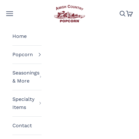
Skip to content
Amish Country Popcorn
Navigation menu
Search
Cart
Home
Popcorn
Seasonings
& More
Specialty
Items
Contact