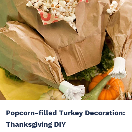
Popcorn-filled Turkey Decoration:
Thanksgiving DIY