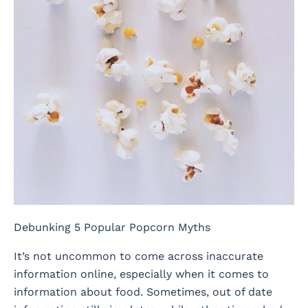
Debunking 5 Popular Popcorn Myths
It’s not uncommon to come across inaccurate
information online, especially when it comes to
information about food. Sometimes, out of date