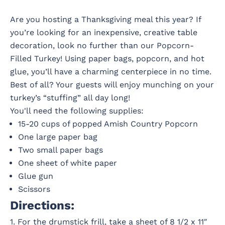
Are you hosting a Thanksgiving meal this year? If
you’re looking for an inexpensive, creative table
decoration, look no further than our Popcorn-
Filled Turkey! Using paper bags, popcorn, and hot
glue, you’ll have a charming centerpiece in no time.
Best of all? Your guests will enjoy munching on your
turkey’s “stuffing” all day long!
You'll need the following supplies:
15-20 cups of popped Amish Country Popcorn
One large paper bag
Two small paper bags
One sheet of white paper
Glue gun
Scissors
Directions:
1. For the drumstick frill, take a sheet of 8 1/2 x 11″