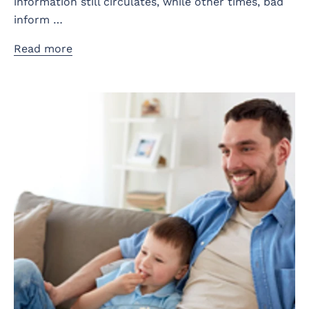
information still circulates, while other times, bad
inform …
Read more