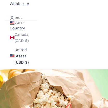
Wholesale
LOGIN
USD $
Country
Canada
(CAD $)
United
States
(USD $)