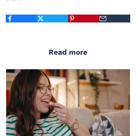
Read more