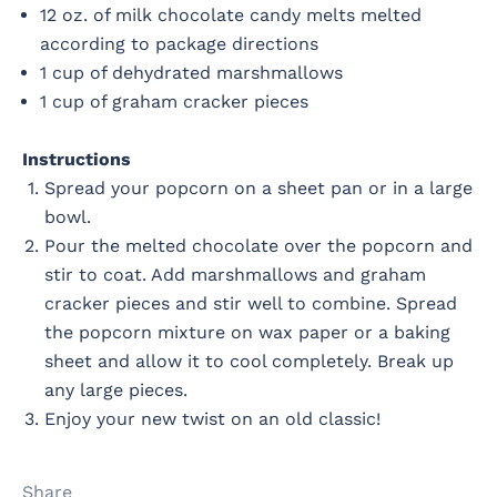
12 oz. of milk chocolate candy melts melted
according to package directions
1 cup of dehydrated marshmallows
1 cup of graham cracker pieces
Instructions
Spread your popcorn on a sheet pan or in a large
bowl.
Pour the melted chocolate over the popcorn and
stir to coat. Add marshmallows and graham
cracker pieces and stir well to combine. Spread
the popcorn mixture on wax paper or a baking
sheet and allow it to cool completely. Break up
any large pieces.
Enjoy your new twist on an old classic!
Share