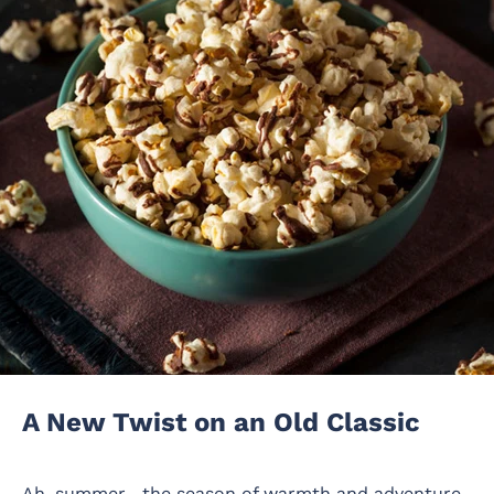
A New Twist on an Old Classic
Ah, summer—the season of warmth and adventure,