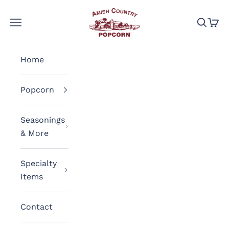
Skip to content
Amish Country Popcorn
Navigation menu
Search
Cart
Home
Popcorn
Seasonings
& More
Specialty
Items
Contact