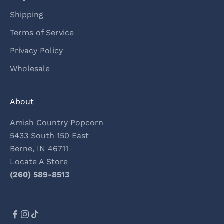
Shipping
Terms of Service
Privacy Policy
Wholesale
About
Amish Country Popcorn
5433 South 150 East
Berne, IN 46711
Locate A Store
(260) 589-8513