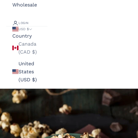
Wholesale
LOGIN
USD $
Country
Canada
(CAD $)
United
States
(USD $)