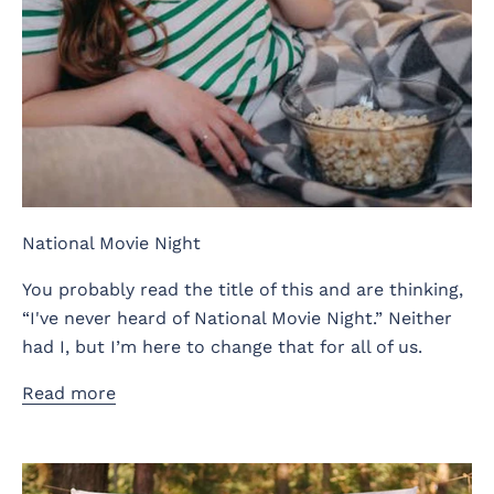
National Movie Night
You probably read the title of this and are thinking,
“I've never heard of National Movie Night.” Neither
had I, but I’m here to change that for all of us.
Read more