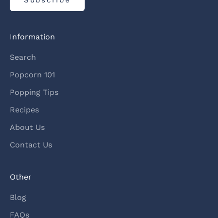
Information
Search
Popcorn 101
Popping Tips
Recipes
About Us
Contact Us
Other
Blog
FAQs