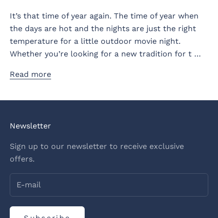
It’s that time of year again. The time of year when
the days are hot and the nights are just the right
temperature for a little outdoor movie night.
Whether you’re looking for a new tradition for t …
Read more
Newsletter
Sign up to our newsletter to receive exclusive
offers.
Subscribe