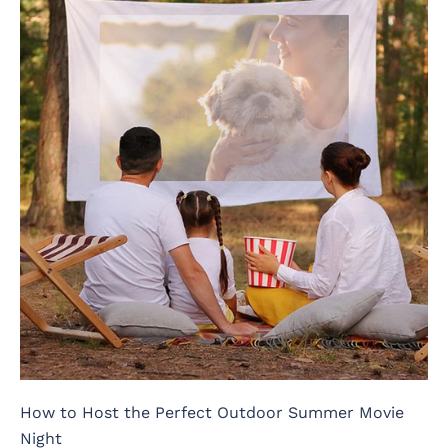
How to Host the Perfect Outdoor Summer Movie
Night