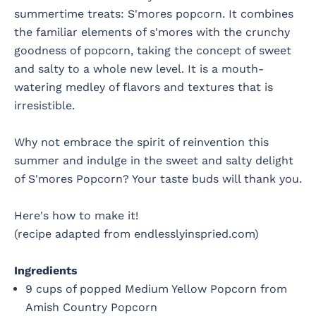
summertime treats: S'mores popcorn. It combines
the familiar elements of s'mores with the crunchy
goodness of popcorn, taking the concept of sweet
and salty to a whole new level. It is a mouth-
watering medley of flavors and textures that is
irresistible.
Why not embrace the spirit of reinvention this
summer and indulge in the sweet and salty delight
of S'mores Popcorn? Your taste buds will thank you.
Here's how to make it!
(recipe adapted from endlesslyinspried.com)
Ingredients
9 cups of popped Medium Yellow Popcorn from
Amish Country Popcorn