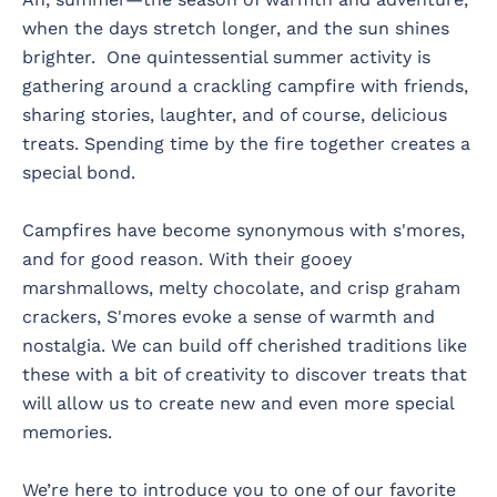
when the days stretch longer, and the sun shines
brighter. One quintessential summer activity is
gathering around a crackling campfire with friends,
sharing stories, laughter, and of course, delicious
treats. Spending time by the fire together creates a
special bond.
Campfires have become synonymous with s'mores,
and for good reason. With their gooey
marshmallows, melty chocolate, and crisp graham
crackers, S'mores evoke a sense of warmth and
nostalgia. We can build off cherished traditions like
these with a bit of creativity to discover treats that
will allow us to create new and even more special
memories.
We’re here to introduce you to one of our favorite